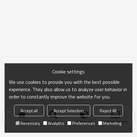
Cookie settings
We use cookies to provide you with the best possible
experience. They also allow us to analyze user behavior in
order to constantly improve the website for you.
Accept all
Accept Selection
Reject All
Startseite
Suche
Kategorie
Anfrage senden
Necessary
Analytics
Preferences
Marketing