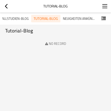
TUTORIAL-BLOG
TUTORIAL-BLOG
FALLSTUDIEN-BLOG
NEUIGKEITEN ANKÜNDIGUNG BLOG
Tutorial-Blog
NO RECORD